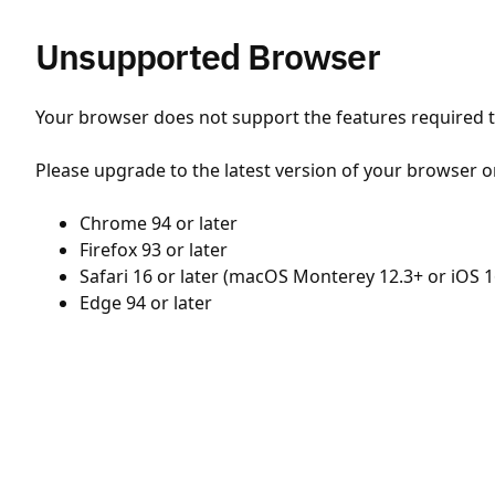
Unsupported Browser
Your browser does not support the features required to
Please upgrade to the latest version of your browser o
Chrome 94 or later
Firefox 93 or later
Safari 16 or later (macOS Monterey 12.3+ or iOS 1
Edge 94 or later