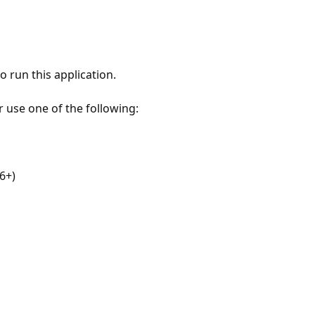
 run this application.
r use one of the following:
6+)