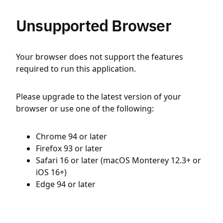
Unsupported Browser
Your browser does not support the features
required to run this application.
Please upgrade to the latest version of your
browser or use one of the following:
Chrome 94 or later
Firefox 93 or later
Safari 16 or later (macOS Monterey 12.3+ or
iOS 16+)
Edge 94 or later