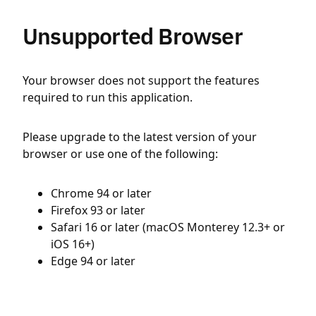
Unsupported Browser
Your browser does not support the features
required to run this application.
Please upgrade to the latest version of your
browser or use one of the following:
Chrome 94 or later
Firefox 93 or later
Safari 16 or later (macOS Monterey 12.3+ or
iOS 16+)
Edge 94 or later