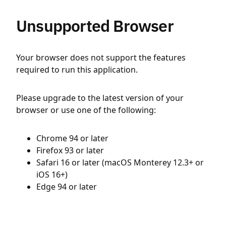
Unsupported Browser
Your browser does not support the features
required to run this application.
Please upgrade to the latest version of your
browser or use one of the following:
Chrome 94 or later
Firefox 93 or later
Safari 16 or later (macOS Monterey 12.3+ or
iOS 16+)
Edge 94 or later