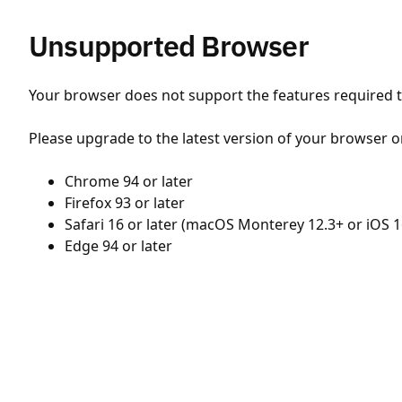
Unsupported Browser
Your browser does not support the features required to
Please upgrade to the latest version of your browser o
Chrome 94 or later
Firefox 93 or later
Safari 16 or later (macOS Monterey 12.3+ or iOS 1
Edge 94 or later