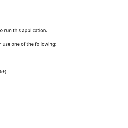
 run this application.
r use one of the following:
6+)