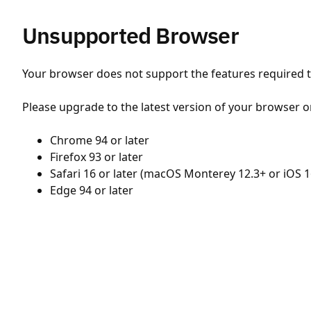
Unsupported Browser
Your browser does not support the features required to
Please upgrade to the latest version of your browser o
Chrome 94 or later
Firefox 93 or later
Safari 16 or later (macOS Monterey 12.3+ or iOS 1
Edge 94 or later