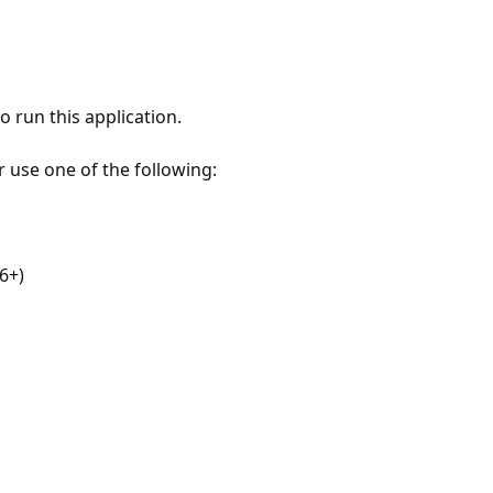
 run this application.
r use one of the following:
6+)