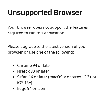
Unsupported Browser
Your browser does not support the features
required to run this application.
Please upgrade to the latest version of your
browser or use one of the following:
Chrome 94 or later
Firefox 93 or later
Safari 16 or later (macOS Monterey 12.3+ or
iOS 16+)
Edge 94 or later