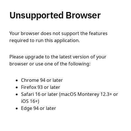
Unsupported Browser
Your browser does not support the features
required to run this application.
Please upgrade to the latest version of your
browser or use one of the following:
Chrome 94 or later
Firefox 93 or later
Safari 16 or later (macOS Monterey 12.3+ or
iOS 16+)
Edge 94 or later