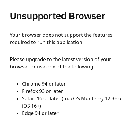
Unsupported Browser
Your browser does not support the features
required to run this application.
Please upgrade to the latest version of your
browser or use one of the following:
Chrome 94 or later
Firefox 93 or later
Safari 16 or later (macOS Monterey 12.3+ or
iOS 16+)
Edge 94 or later