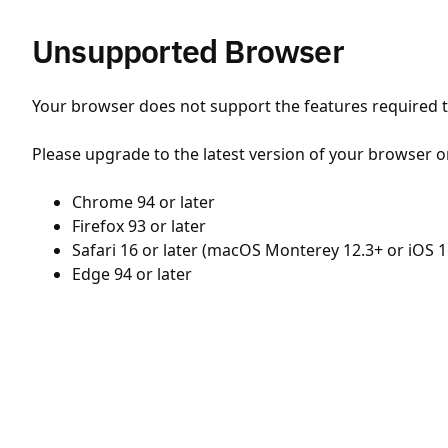
Unsupported Browser
Your browser does not support the features required to
Please upgrade to the latest version of your browser o
Chrome 94 or later
Firefox 93 or later
Safari 16 or later (macOS Monterey 12.3+ or iOS 1
Edge 94 or later