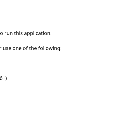
 run this application.
r use one of the following:
6+)