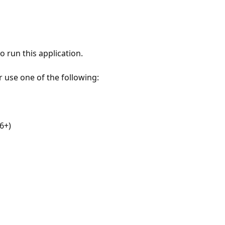
 run this application.
r use one of the following:
6+)