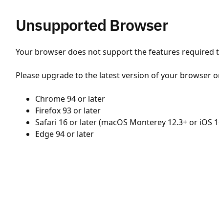
Unsupported Browser
Your browser does not support the features required to
Please upgrade to the latest version of your browser o
Chrome 94 or later
Firefox 93 or later
Safari 16 or later (macOS Monterey 12.3+ or iOS 1
Edge 94 or later