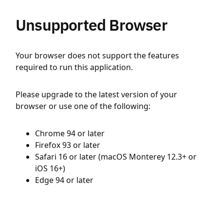
Unsupported Browser
Your browser does not support the features
required to run this application.
Please upgrade to the latest version of your
browser or use one of the following:
Chrome 94 or later
Firefox 93 or later
Safari 16 or later (macOS Monterey 12.3+ or
iOS 16+)
Edge 94 or later