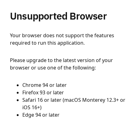
Unsupported Browser
Your browser does not support the features
required to run this application.
Please upgrade to the latest version of your
browser or use one of the following:
Chrome 94 or later
Firefox 93 or later
Safari 16 or later (macOS Monterey 12.3+ or
iOS 16+)
Edge 94 or later