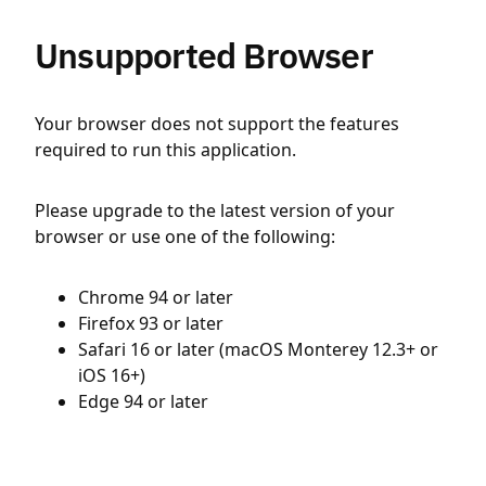
Unsupported Browser
Your browser does not support the features
required to run this application.
Please upgrade to the latest version of your
browser or use one of the following:
Chrome 94 or later
Firefox 93 or later
Safari 16 or later (macOS Monterey 12.3+ or
iOS 16+)
Edge 94 or later