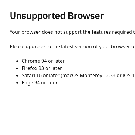
Unsupported Browser
Your browser does not support the features required to
Please upgrade to the latest version of your browser o
Chrome 94 or later
Firefox 93 or later
Safari 16 or later (macOS Monterey 12.3+ or iOS 1
Edge 94 or later