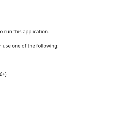
 run this application.
r use one of the following:
6+)