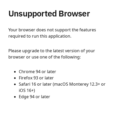
Unsupported Browser
Your browser does not support the features
required to run this application.
Please upgrade to the latest version of your
browser or use one of the following:
Chrome 94 or later
Firefox 93 or later
Safari 16 or later (macOS Monterey 12.3+ or
iOS 16+)
Edge 94 or later