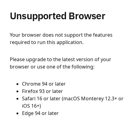
Unsupported Browser
Your browser does not support the features
required to run this application.
Please upgrade to the latest version of your
browser or use one of the following:
Chrome 94 or later
Firefox 93 or later
Safari 16 or later (macOS Monterey 12.3+ or
iOS 16+)
Edge 94 or later