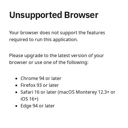
Unsupported Browser
Your browser does not support the features
required to run this application.
Please upgrade to the latest version of your
browser or use one of the following:
Chrome 94 or later
Firefox 93 or later
Safari 16 or later (macOS Monterey 12.3+ or
iOS 16+)
Edge 94 or later