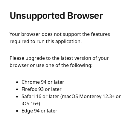
Unsupported Browser
Your browser does not support the features
required to run this application.
Please upgrade to the latest version of your
browser or use one of the following:
Chrome 94 or later
Firefox 93 or later
Safari 16 or later (macOS Monterey 12.3+ or
iOS 16+)
Edge 94 or later