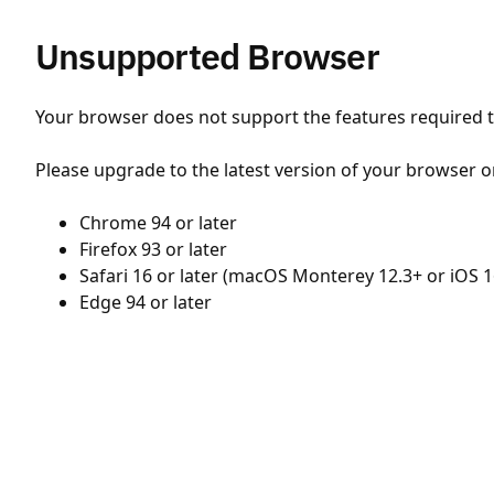
Unsupported Browser
Your browser does not support the features required to
Please upgrade to the latest version of your browser o
Chrome 94 or later
Firefox 93 or later
Safari 16 or later (macOS Monterey 12.3+ or iOS 1
Edge 94 or later