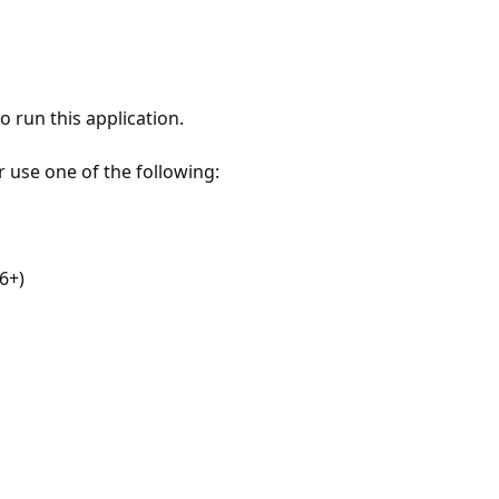
 run this application.
r use one of the following:
6+)