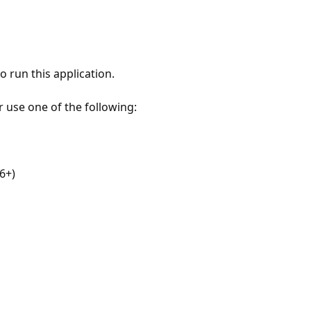
 run this application.
r use one of the following:
6+)