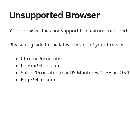
Unsupported Browser
Your browser does not support the features required to
Please upgrade to the latest version of your browser o
Chrome 94 or later
Firefox 93 or later
Safari 16 or later (macOS Monterey 12.3+ or iOS 1
Edge 94 or later