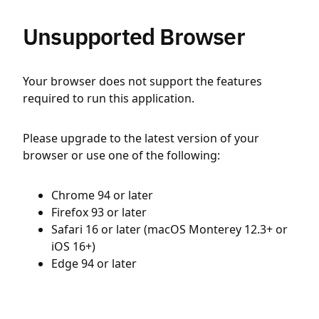
Unsupported Browser
Your browser does not support the features
required to run this application.
Please upgrade to the latest version of your
browser or use one of the following:
Chrome 94 or later
Firefox 93 or later
Safari 16 or later (macOS Monterey 12.3+ or
iOS 16+)
Edge 94 or later