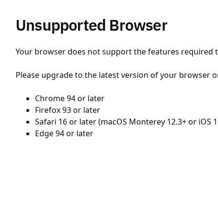
Unsupported Browser
Your browser does not support the features required to
Please upgrade to the latest version of your browser o
Chrome 94 or later
Firefox 93 or later
Safari 16 or later (macOS Monterey 12.3+ or iOS 1
Edge 94 or later