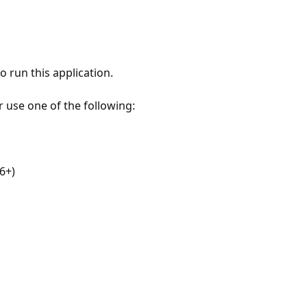
 run this application.
r use one of the following:
6+)