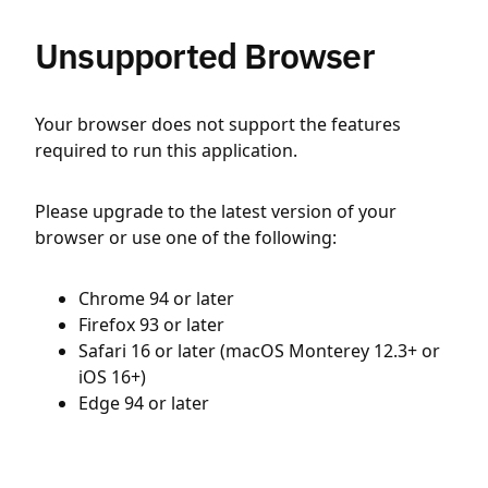
Unsupported Browser
Your browser does not support the features
required to run this application.
Please upgrade to the latest version of your
browser or use one of the following:
Chrome 94 or later
Firefox 93 or later
Safari 16 or later (macOS Monterey 12.3+ or
iOS 16+)
Edge 94 or later