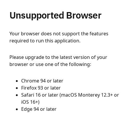
Unsupported Browser
Your browser does not support the features
required to run this application.
Please upgrade to the latest version of your
browser or use one of the following:
Chrome 94 or later
Firefox 93 or later
Safari 16 or later (macOS Monterey 12.3+ or
iOS 16+)
Edge 94 or later