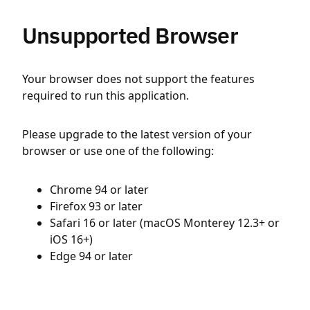
Unsupported Browser
Your browser does not support the features
required to run this application.
Please upgrade to the latest version of your
browser or use one of the following:
Chrome 94 or later
Firefox 93 or later
Safari 16 or later (macOS Monterey 12.3+ or
iOS 16+)
Edge 94 or later