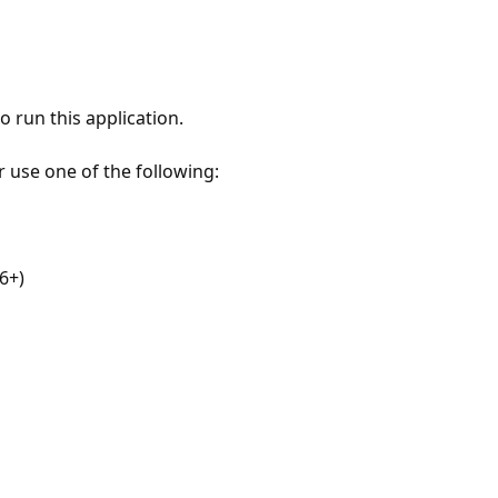
 run this application.
r use one of the following:
6+)