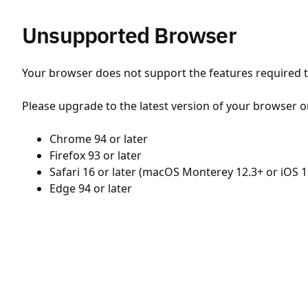
Unsupported Browser
Your browser does not support the features required to
Please upgrade to the latest version of your browser o
Chrome 94 or later
Firefox 93 or later
Safari 16 or later (macOS Monterey 12.3+ or iOS 1
Edge 94 or later