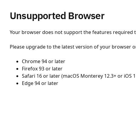
Unsupported Browser
Your browser does not support the features required to
Please upgrade to the latest version of your browser o
Chrome 94 or later
Firefox 93 or later
Safari 16 or later (macOS Monterey 12.3+ or iOS 1
Edge 94 or later