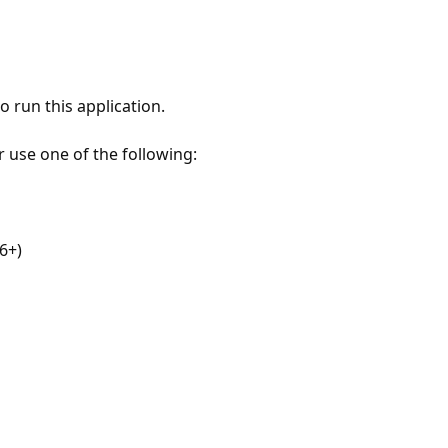
 run this application.
r use one of the following:
6+)