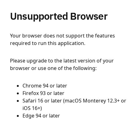
Unsupported Browser
Your browser does not support the features
required to run this application.
Please upgrade to the latest version of your
browser or use one of the following:
Chrome 94 or later
Firefox 93 or later
Safari 16 or later (macOS Monterey 12.3+ or
iOS 16+)
Edge 94 or later