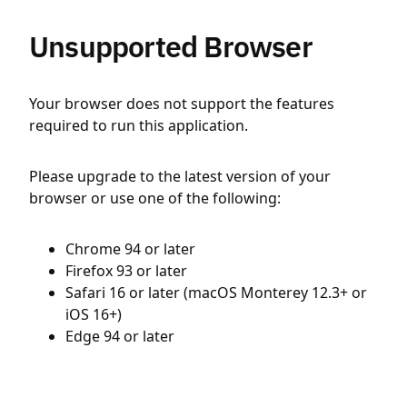
Unsupported Browser
Your browser does not support the features
required to run this application.
Please upgrade to the latest version of your
browser or use one of the following:
Chrome 94 or later
Firefox 93 or later
Safari 16 or later (macOS Monterey 12.3+ or
iOS 16+)
Edge 94 or later