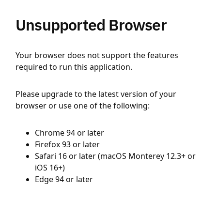
Unsupported Browser
Your browser does not support the features
required to run this application.
Please upgrade to the latest version of your
browser or use one of the following:
Chrome 94 or later
Firefox 93 or later
Safari 16 or later (macOS Monterey 12.3+ or
iOS 16+)
Edge 94 or later