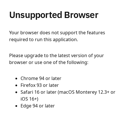
Unsupported Browser
Your browser does not support the features
required to run this application.
Please upgrade to the latest version of your
browser or use one of the following:
Chrome 94 or later
Firefox 93 or later
Safari 16 or later (macOS Monterey 12.3+ or
iOS 16+)
Edge 94 or later