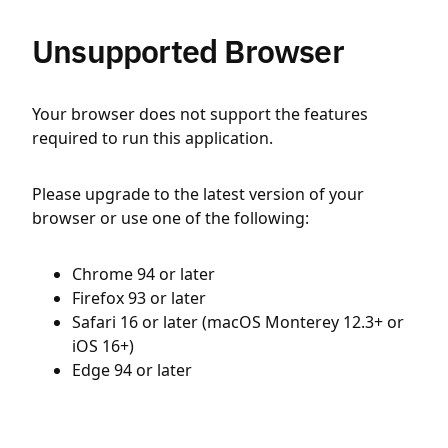
Unsupported Browser
Your browser does not support the features
required to run this application.
Please upgrade to the latest version of your
browser or use one of the following:
Chrome 94 or later
Firefox 93 or later
Safari 16 or later (macOS Monterey 12.3+ or
iOS 16+)
Edge 94 or later