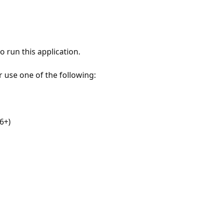
 run this application.
r use one of the following:
6+)