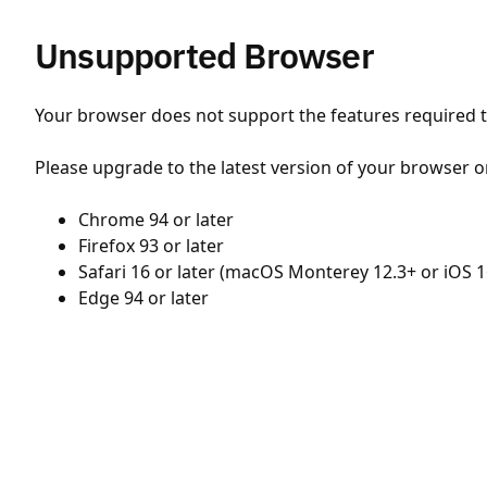
Unsupported Browser
Your browser does not support the features required to
Please upgrade to the latest version of your browser o
Chrome 94 or later
Firefox 93 or later
Safari 16 or later (macOS Monterey 12.3+ or iOS 1
Edge 94 or later