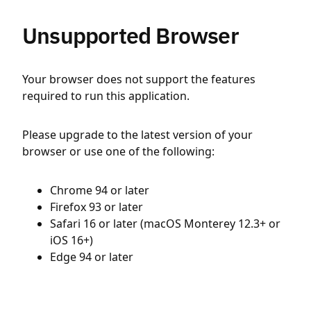
Unsupported Browser
Your browser does not support the features
required to run this application.
Please upgrade to the latest version of your
browser or use one of the following:
Chrome 94 or later
Firefox 93 or later
Safari 16 or later (macOS Monterey 12.3+ or
iOS 16+)
Edge 94 or later