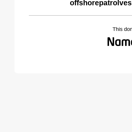
offshorepatrolve
This do