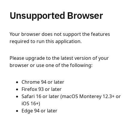
Unsupported Browser
Your browser does not support the features
required to run this application.
Please upgrade to the latest version of your
browser or use one of the following:
Chrome 94 or later
Firefox 93 or later
Safari 16 or later (macOS Monterey 12.3+ or
iOS 16+)
Edge 94 or later