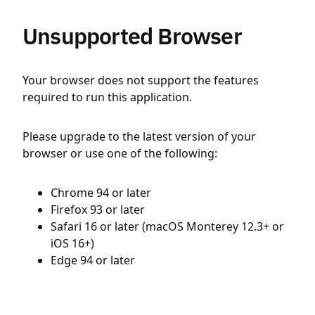
Unsupported Browser
Your browser does not support the features
required to run this application.
Please upgrade to the latest version of your
browser or use one of the following:
Chrome 94 or later
Firefox 93 or later
Safari 16 or later (macOS Monterey 12.3+ or
iOS 16+)
Edge 94 or later