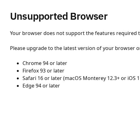
Unsupported Browser
Your browser does not support the features required to
Please upgrade to the latest version of your browser o
Chrome 94 or later
Firefox 93 or later
Safari 16 or later (macOS Monterey 12.3+ or iOS 1
Edge 94 or later