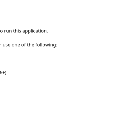
 run this application.
r use one of the following:
6+)