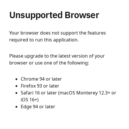
Unsupported Browser
Your browser does not support the features
required to run this application.
Please upgrade to the latest version of your
browser or use one of the following:
Chrome 94 or later
Firefox 93 or later
Safari 16 or later (macOS Monterey 12.3+ or
iOS 16+)
Edge 94 or later