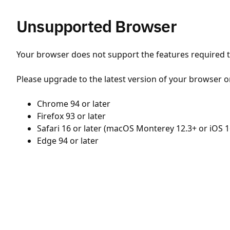
Unsupported Browser
Your browser does not support the features required to
Please upgrade to the latest version of your browser o
Chrome 94 or later
Firefox 93 or later
Safari 16 or later (macOS Monterey 12.3+ or iOS 1
Edge 94 or later