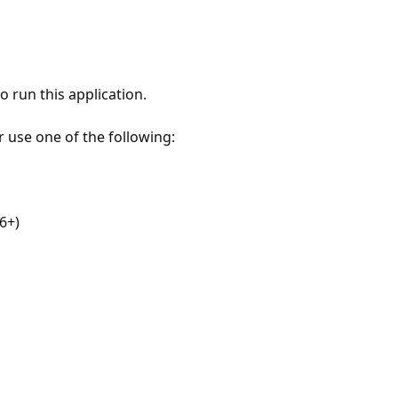
 run this application.
r use one of the following:
6+)