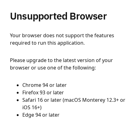
Unsupported Browser
Your browser does not support the features
required to run this application.
Please upgrade to the latest version of your
browser or use one of the following:
Chrome 94 or later
Firefox 93 or later
Safari 16 or later (macOS Monterey 12.3+ or
iOS 16+)
Edge 94 or later