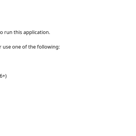
 run this application.
r use one of the following:
6+)