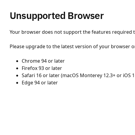
Unsupported Browser
Your browser does not support the features required to
Please upgrade to the latest version of your browser o
Chrome 94 or later
Firefox 93 or later
Safari 16 or later (macOS Monterey 12.3+ or iOS 1
Edge 94 or later