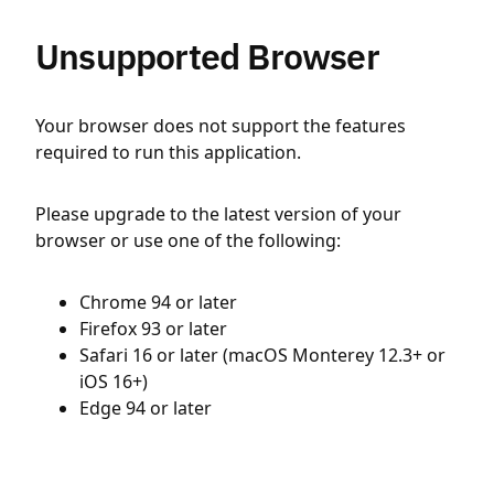
Unsupported Browser
Your browser does not support the features
required to run this application.
Please upgrade to the latest version of your
browser or use one of the following:
Chrome 94 or later
Firefox 93 or later
Safari 16 or later (macOS Monterey 12.3+ or
iOS 16+)
Edge 94 or later