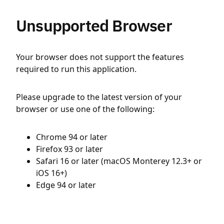
Unsupported Browser
Your browser does not support the features
required to run this application.
Please upgrade to the latest version of your
browser or use one of the following:
Chrome 94 or later
Firefox 93 or later
Safari 16 or later (macOS Monterey 12.3+ or
iOS 16+)
Edge 94 or later