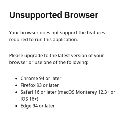
Unsupported Browser
Your browser does not support the features
required to run this application.
Please upgrade to the latest version of your
browser or use one of the following:
Chrome 94 or later
Firefox 93 or later
Safari 16 or later (macOS Monterey 12.3+ or
iOS 16+)
Edge 94 or later