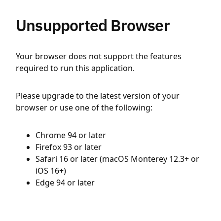
Unsupported Browser
Your browser does not support the features
required to run this application.
Please upgrade to the latest version of your
browser or use one of the following:
Chrome 94 or later
Firefox 93 or later
Safari 16 or later (macOS Monterey 12.3+ or
iOS 16+)
Edge 94 or later