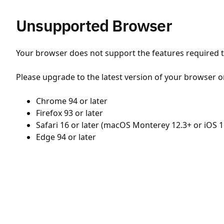
Unsupported Browser
Your browser does not support the features required to
Please upgrade to the latest version of your browser o
Chrome 94 or later
Firefox 93 or later
Safari 16 or later (macOS Monterey 12.3+ or iOS 1
Edge 94 or later