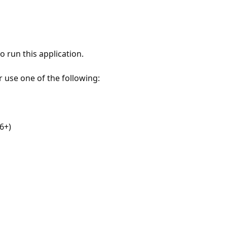
 run this application.
r use one of the following:
6+)