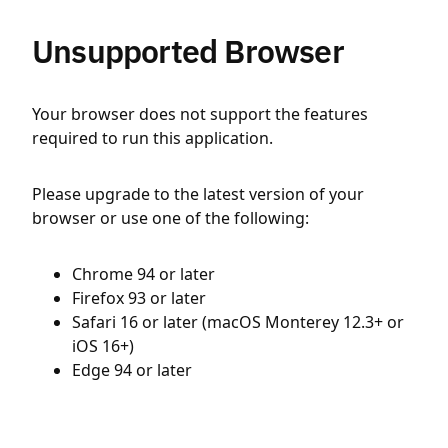
Unsupported Browser
Your browser does not support the features
required to run this application.
Please upgrade to the latest version of your
browser or use one of the following:
Chrome 94 or later
Firefox 93 or later
Safari 16 or later (macOS Monterey 12.3+ or
iOS 16+)
Edge 94 or later