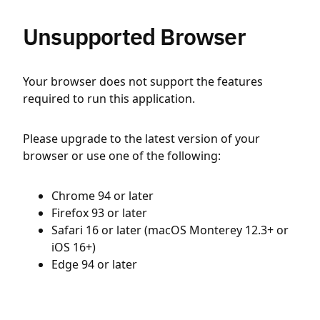
Unsupported Browser
Your browser does not support the features
required to run this application.
Please upgrade to the latest version of your
browser or use one of the following:
Chrome 94 or later
Firefox 93 or later
Safari 16 or later (macOS Monterey 12.3+ or
iOS 16+)
Edge 94 or later